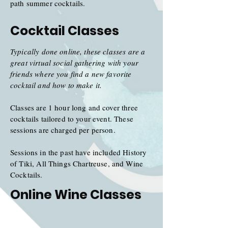
path summer cocktails.
Cocktail Classes
Typically done online, these classes are a
great virtual social gathering with your
friends where you find a new favorite
cocktail and how to make it.
Classes are 1 hour long and cover three
cocktails tailored to your event. These
sessions are charged per person.
Sessions in the past have included History
of Tiki, All Things
Chartreuse
, and Wine
Cocktails.
Online Wine Classes