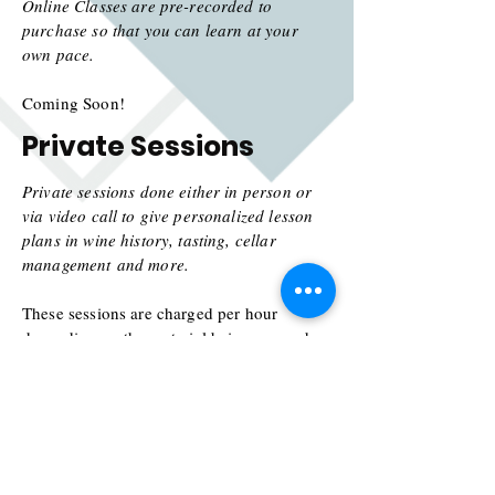
Online Classes are pre-recorded to
purchase so that you can learn at your
own pace.
Coming Soon!
Private Sessions
Private sessions done either in person or
via video call to give personalized lesson
plans in wine history, tasting, cellar
management
and more.
These sessions are charged per hour
depending on the material being covered
and group size.
Lessons in the past have been Wine
Production
101, Survey of Italian Wines,
History of Champagne, and How to Start a
Cellar.