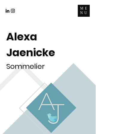
ME
NU
Alexa
Jaenicke
Sommelier