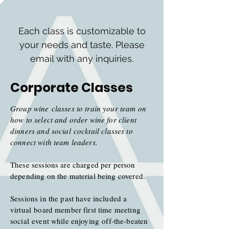
Each class is customizable to
your needs and taste. Please
email with any inquiries.
Corporate Classes
Group wine classes to train your team on
how to select and order wine for client
dinners and
social
cocktail classes to
connect with team leaders.
These sessions are charged per person
depending on the material being covered.
Sessions in the past have included a
virtual board member first time meeting
social
event while enjoying off-the-beaten